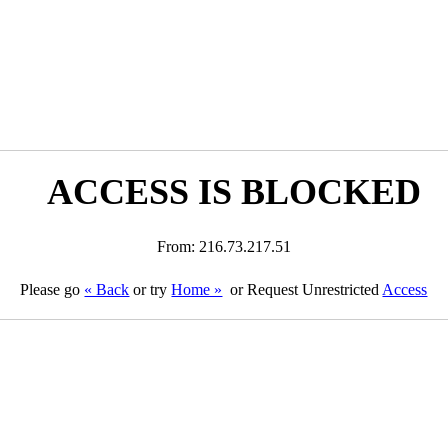
ACCESS IS BLOCKED
From: 216.73.217.51
Please go
« Back
or try
Home »
or Request Unrestricted
Access